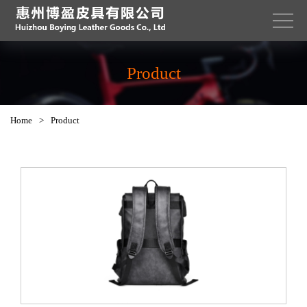
Product
Home
>
Product