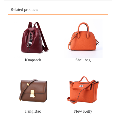
Related products
Knapsack
Shell bag
Fang Bao
New Kelly