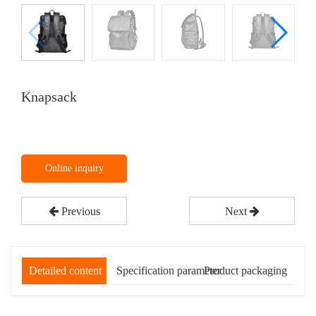
Knapsack
Online inquiry
Previous
Next
Detailed content
Specification parameter
Product packaging