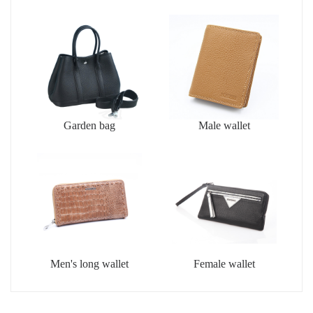
Garden bag
Male wallet
Men's long wallet
Female wallet