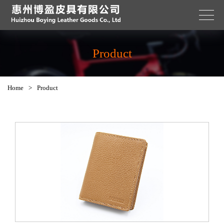
Product
Home
>
Product