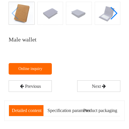
Male wallet
Online inquiry
Previous
Next
Detailed content
Specification parameter
Product packaging