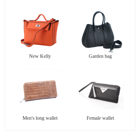
New Kelly
Garden bag
Men's long wallet
Female wallet