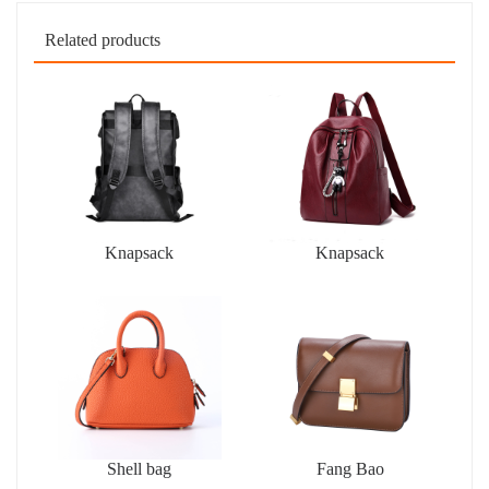
Related products
Knapsack
Knapsack
Shell bag
Fang Bao