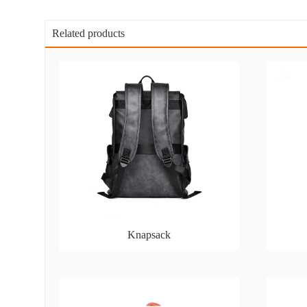
Related products
Knapsack