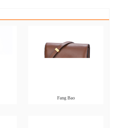
Fang Bao