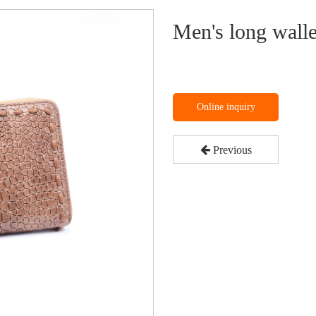
Men's long walle
Online inquiry
Previous