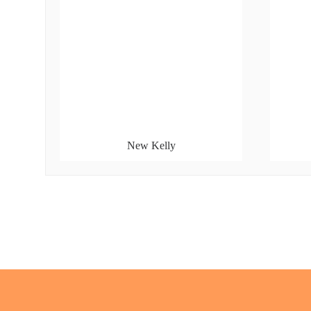
New Kelly