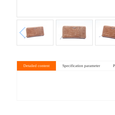
Detailed content
Specification parameter
P