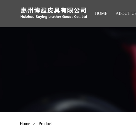
HOME
ABOUT U
Home
>
Product