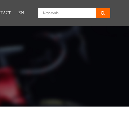
NTACT
EN