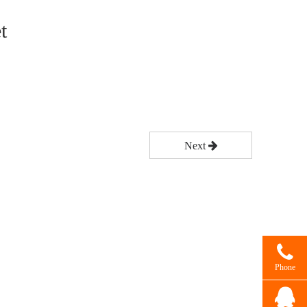
t
Next
Phone