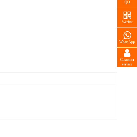
QQ
Wechat
WhatsApp
Customer
service