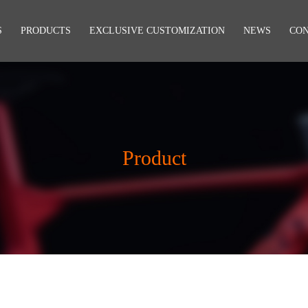
S
PRODUCTS
EXCLUSIVE CUSTOMIZATION
NEWS
CO
Product