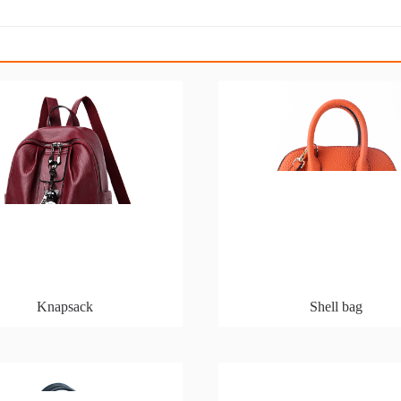
Knapsack
Shell bag