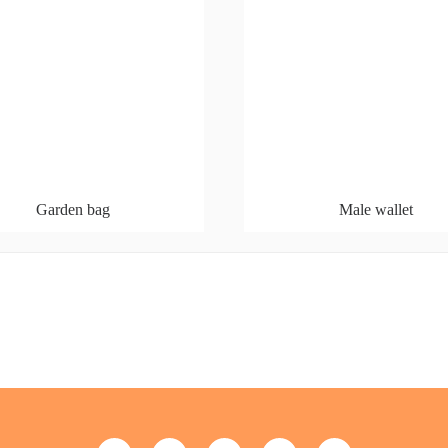
Garden bag
Male wallet