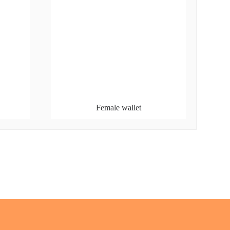
Female wallet