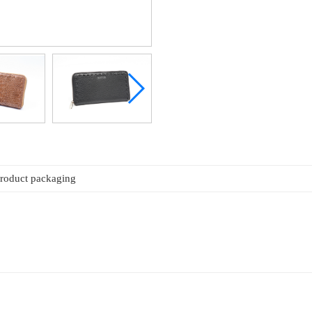
roduct packaging